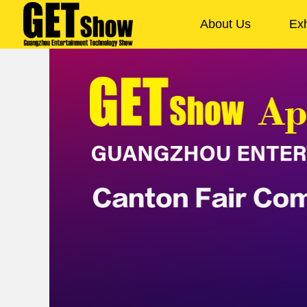
About Us
Exh