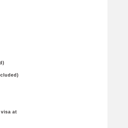
d)
ncluded)
visa at