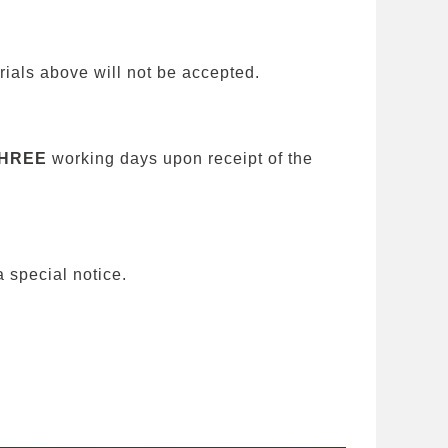
ials above will not be accepted.
HREE
working days upon receipt of the
special notice.