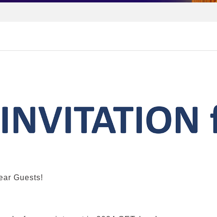
ear
G
uests
!