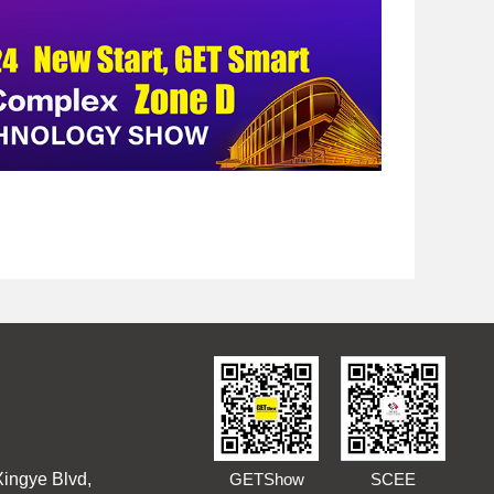
Xingye Blvd,
GETShow
SCEE