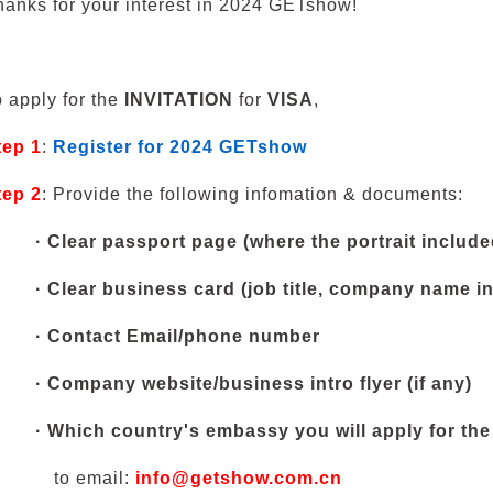
hanks for your interest in 2024 GETshow!
o apply for the
INVITATION
for
VISA
,
tep 1
:
Register for 2024 GETshow
tep 2
: Provide the following infomation & documents:
·
Clear passport page (where the portrait include
·
Clear business card (job title, company name i
·
Contact Email/phone number
·
Company website/business intro flyer (if any)
·
Which country's embassy you will apply for the 
t
o email:
info@getshow.com.cn