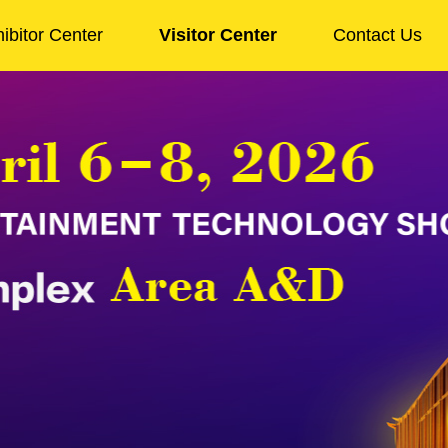
ibitor Center
Visitor Center
Contact Us