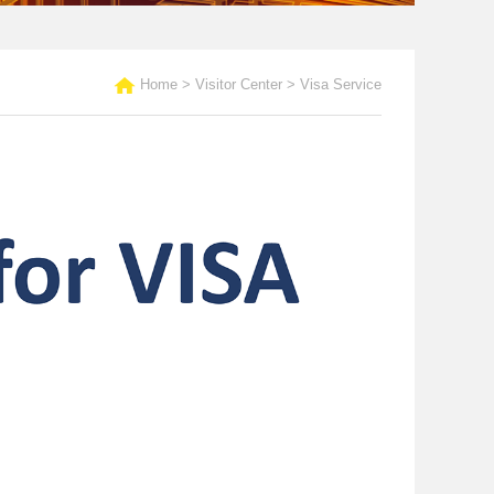
Home
>
Visitor Center
>
Visa Service