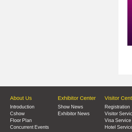
About Us
Exhibitor Center
Visitor Cen
Introduction
Show News
Registration
Cshow
Exhibitor News
Visitor Servi
Floor Plan
Visa Service
Concurrent Events
Hotel Servic