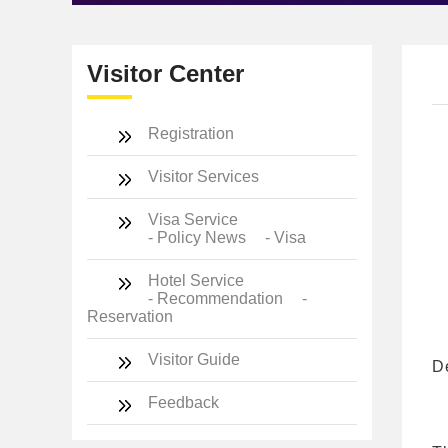
Visitor Center
Registration
Visitor Services
Visa Service
- Policy News
- Visa
Hotel Service
- Recommendation
-
Reservation
Visitor Guide
D
Feedback