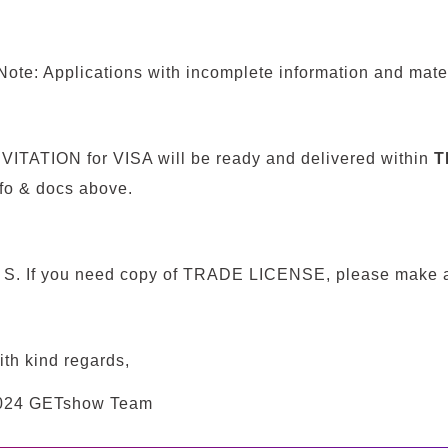
ote: Applications with incomplete information and mater
NVITATION for VISA will be ready and delivered within
T
nfo & docs above.
. S. I
f
you need copy of TRADE LICENSE, please make a 
ith kind regards,
024 GETshow Team