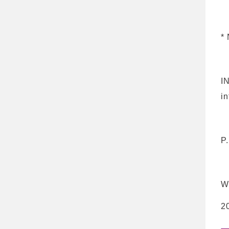
*
N
I
i
P
W
2