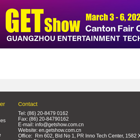
ter
Contact
Tel: (86) 20-8479 0162
Fax: (86) 20-84790162
ces
E-mail: info@getshow.com.cn
Website: en.getshow.com.cn
e
Office:
Rm 602, Bld No 1, PR Inno Tech Center, 1582 