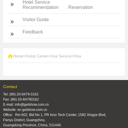
Hotel Service
Recommendation
Reservation
Visitor Guide
Feedback
Home
>
Visitor Center
>
Visa Service
>
Visa
Contact
Tel: (86) 20-8479 0162
Fax: (86) 20-84790162
E-mail: info@getshow.com.cn
Website: en.getshow.com.cn
Office:
Rm 602, Bld No 1, PR Inno Tech Center, 1582 Xingye Blvd,
Panyu District, Guangzhou,
Guangdong Province, China, 511440.