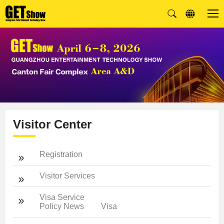
Visitor Center
Registration
Visitor Services
Visa Service
Policy News
Visa