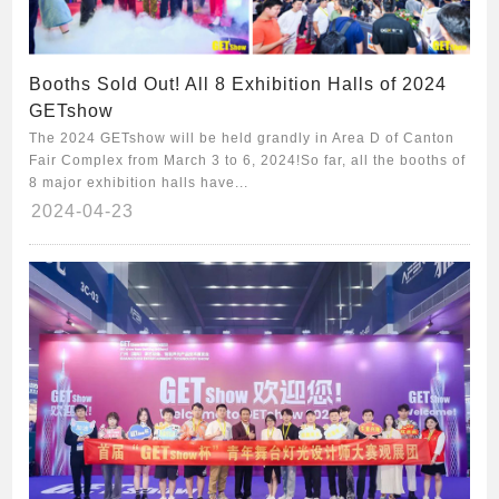
Booths Sold Out! All 8 Exhibition Halls of 2024
GETshow
The 2024 GETshow will be held grandly in Area D of Canton
Fair Complex from March 3 to 6, 2024!So far, all the booths of
8 major exhibition halls have...
2024-04-23