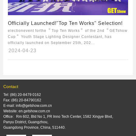
Officially Launched!"Top Ten Works" Selection!
electionevent forthe ＂Top Ten Works＂ of the 2nd ＂GETshow
Cup＂ Youth Stage Lighting Designer Contestant, has
officially launched on September 25th, 202...
2024-04-23
Contact
Tel: (86) 20-8479 0162
Fax: (86) 20-84790162
E-mail: info@getshow.com.cn
Website: en.getshow.com.cn
Office:
Rm 602, Bld No 1, PR Inno Tech Center, 1582 Xingye Blvd,
Panyu District, Guangzhou,
Guangdong Province, China, 511440.