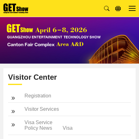
Visitor Center
Registration
Visitor Services
Visa Service
Policy News
Visa