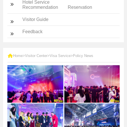
Hotel Service
Recommendation
Reservation
Visitor Guide
Feedback
Home
>
Visitor Center
>
Visa Service
>
Policy News