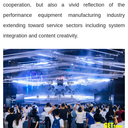
cooperation, but also a vivid reflection of the
performance equipment manufacturing industry
extending toward service sectors including system
integration and content creativity.