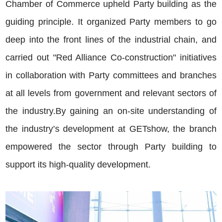
Chamber of Commerce upheld Party building as the
guiding principle. It organized Party members to go
deep into the front lines of the industrial chain, and
carried out "Red Alliance Co-construction" initiatives
in collaboration with Party committees and branches
at all levels from government and relevant sectors of
the industry.By gaining an on-site understanding of
the industry’s development at GETshow, the branch
empowered the sector through Party building to
support its high-quality development.