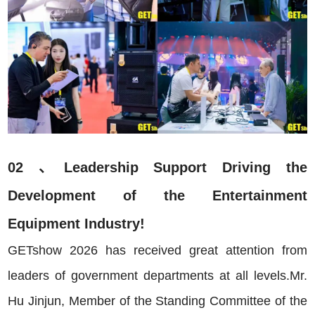
02 、Leadership Support Driving the
Development of the Entertainment
Equipment Industry!
GETshow 2026 has received great attention from
leaders of government departments at all levels.Mr.
Hu Jinjun, Member of the Standing Committee of the