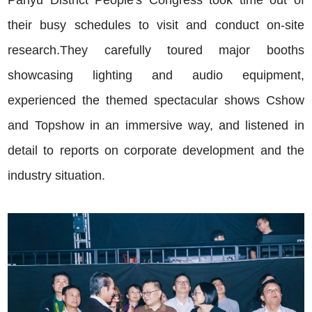
Panyu District People's Congress took time out of
their busy schedules to visit and conduct on-site
research.They carefully toured major booths
showcasing lighting and audio equipment,
experienced the themed spectacular shows Cshow
and Topshow in an immersive way, and listened in
detail to reports on corporate development and the
industry situation.