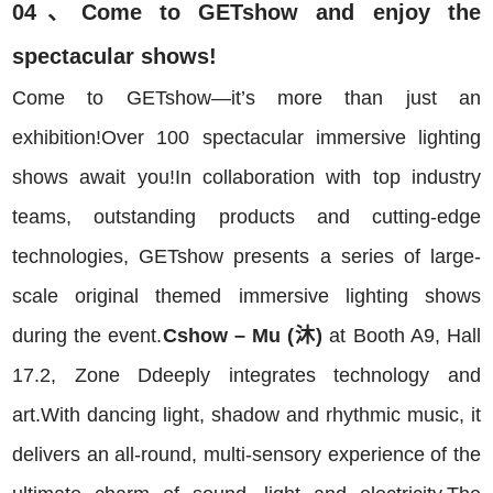
04、Come to GETshow and enjoy the
spectacular shows!
Come to GETshow—it’s more than just an
exhibition!Over 100 spectacular immersive lighting
shows await you!In collaboration with top industry
teams, outstanding products and cutting-edge
technologies, GETshow presents a series of large-
scale original themed immersive lighting shows
during the event.
Cshow – Mu (沐)
at Booth A9, Hall
17.2, Zone Ddeeply integrates technology and
art.With dancing light, shadow and rhythmic music, it
delivers an all-round, multi-sensory experience of the