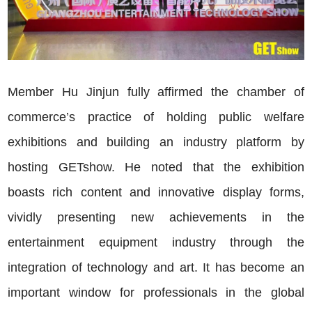
Member Hu Jinjun fully affirmed the chamber of
commerce’s practice of holding public welfare
exhibitions and building an industry platform by
hosting GETshow. He noted that the exhibition
boasts rich content and innovative display forms,
vividly presenting new achievements in the
entertainment equipment industry through the
integration of technology and art. It has become an
important window for professionals in the global