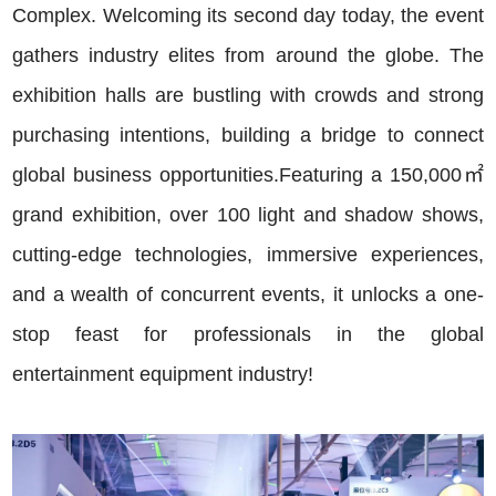
Complex. Welcoming its second day today, the event
gathers industry elites from around the globe. The
exhibition halls are bustling with crowds and strong
purchasing intentions, building a bridge to connect
global business opportunities.
Featuring a 150,000㎡
grand exhibition, over 100 light and shadow shows,
cutting-edge technologies, immersive experiences,
and a wealth of concurrent events, it unlocks a one-
stop feast for professionals in the global
entertainment equipment industry!