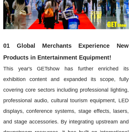
01 Global Merchants Experience New
Products in Entertainment Equipment!
This year's GETshow has further enriched its
exhibition content and expanded its scope, fully
covering core sectors including professional lighting,
professional audio, cultural tourism equipment, LED
displays, conference systems, stage effects, lasers,
and stage accessories. By integrating upstream and