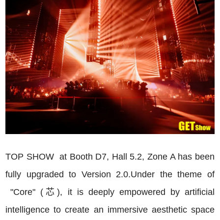
TOP
SHOW at Booth D7, Hall 5.2, Zone A has been
fully upgraded to Version 2.0.Under the theme of
"Core" (芯), it is deeply empowered by artificial
intelligence to create an immersive aesthetic space