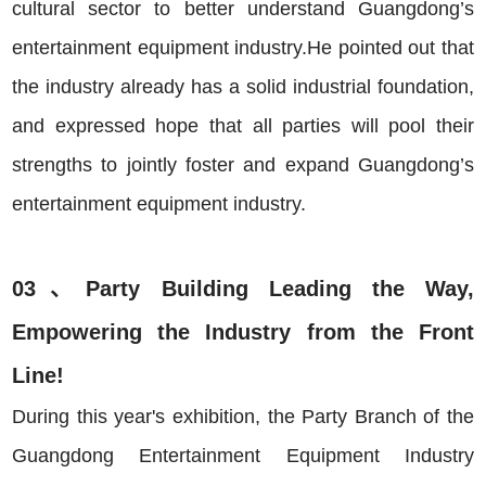
cultural sector to better understand Guangdong’s
entertainment equipment industry.He pointed out that
the industry already has a solid industrial foundation,
and expressed hope that all parties will pool their
strengths to jointly foster and expand Guangdong’s
entertainment equipment industry.
03、Party Building Leading the Way,
Empowering the Industry from the Front
Line!
During this year's exhibition, the Party Branch of the
Guangdong Entertainment Equipment Industry