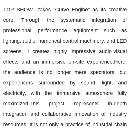
TOP
SHOW takes "Curve Engine" as its creative
core. Through the systematic integration of
professional performance equipment such as
lighting, audio, numerical control machinery, and LED
screens, it creates highly impressive audio-visual
effects and an immersive on-site experience.Here,
the audience is no longer mere spectators, but
experiencers surrounded by sound, light, and
electricity, with the immersive atmosphere fully
maximized.This project represents in-depth
integration and collaborative innovation of industry
resources. It is not only a practice of industrial chain