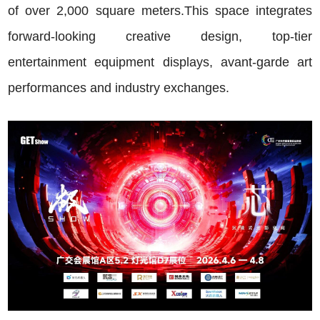
of over 2,000 square meters.This space integrates
forward-looking creative design, top-tier
entertainment equipment displays, avant-garde art
performances and industry exchanges.