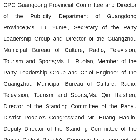
CPC Guangdong Provincial Committee and Director
of the Publicity Department of Guangdong
Province;Ms. Liu Yumei, Secretary of the Party
Leadership Group and Director of the Guangzhou
Municipal Bureau of Culture, Radio, Television,
Tourism and Sports;Ms. Li Ruolan, Member of the
Party Leadership Group and Chief Engineer of the
Guangzhou Municipal Bureau of Culture, Radio,
Television, Tourism and Sports;Ms. Qin Haishen,
Director of the Standing Committee of the Panyu
District People's Congress;and Mr. Huang Haolin,
Deputy Director of the Standing Committee of the