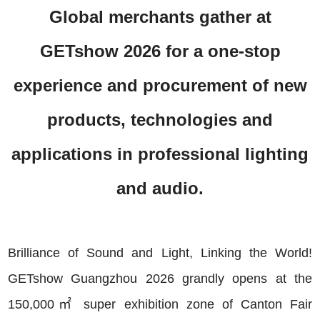
Global merchants gather at
GETshow 2026 for a one-stop
experience and procurement of new
products, technologies and
applications in professional lighting
and audio.
Brilliance of Sound and Light, Linking the World!
GETshow Guangzhou 2026 grandly opens at the
150,000㎡ super exhibition zone of Canton Fair