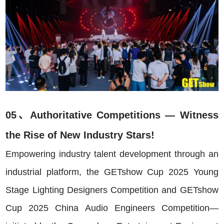
05、Authoritative Competitions — Witness
the Rise of New Industry Stars!
Empowering industry talent development through an
industrial platform, the GETshow Cup 2025 Young
Stage Lighting Designers Competition and GETshow
Cup 2025 China Audio Engineers Competition—