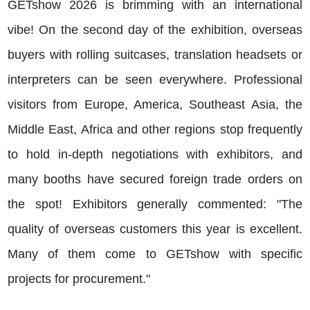
GETshow 2026 is brimming with an international
vibe! On the second day of the exhibition, overseas
buyers with rolling suitcases, translation headsets or
interpreters can be seen everywhere. Professional
visitors from Europe, America, Southeast Asia, the
Middle East, Africa and other regions stop frequently
to hold in-depth negotiations with exhibitors, and
many booths have secured foreign trade orders on
the spot! Exhibitors generally commented: "The
quality of overseas customers this year is excellent.
Many of them come to GETshow with specific
projects for procurement."