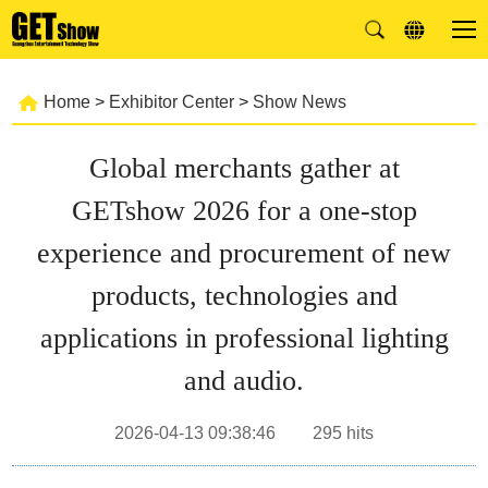
Home
>
Exhibitor Center
>
Show News
Global merchants gather at
GETshow 2026 for a one-stop
experience and procurement of new
products, technologies and
applications in professional lighting
and audio.
2026-04-13 09:38:46
295
hits