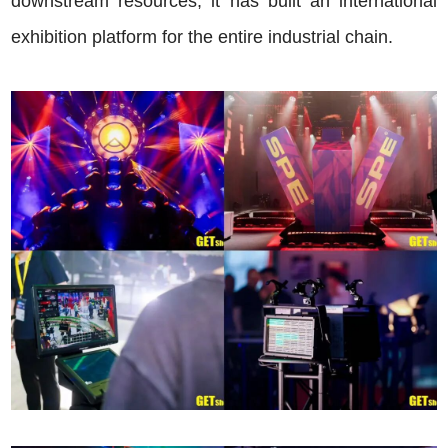
downstream resources, it has built an international
exhibition platform for the entire industrial chain.