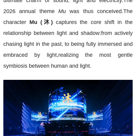
ultimate charm of sound, light and electricity.The
2026 annual theme
Mu
was thus conceived.The
character
Mu (沐)
captures the core shift in the
relationship between light and shadow:from actively
chasing light in the past, to being fully immersed and
embraced by light,realizing the most gentle
symbiosis between human and light.