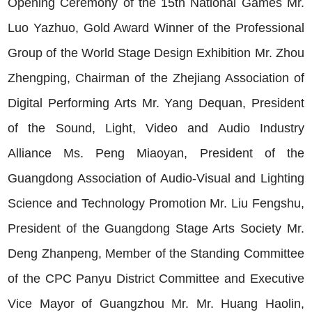
Opening Ceremony of the 15th National Games Mr.
Luo Yazhuo, Gold Award Winner of the Professional
Group of the World Stage Design Exhibition Mr. Zhou
Zhengping, Chairman of the Zhejiang Association of
Digital Performing Arts Mr. Yang Dequan, President
of the Sound, Light, Video and Audio Industry
Alliance Ms. Peng Miaoyan, President of the
Guangdong Association of Audio-Visual and Lighting
Science and Technology Promotion Mr. Liu Fengshu,
President of the Guangdong Stage Arts Society Mr.
Deng Zhanpeng, Member of the Standing Committee
of the CPC Panyu District Committee and Executive
Vice Mayor of Guangzhou Mr. Mr. Huang Haolin,