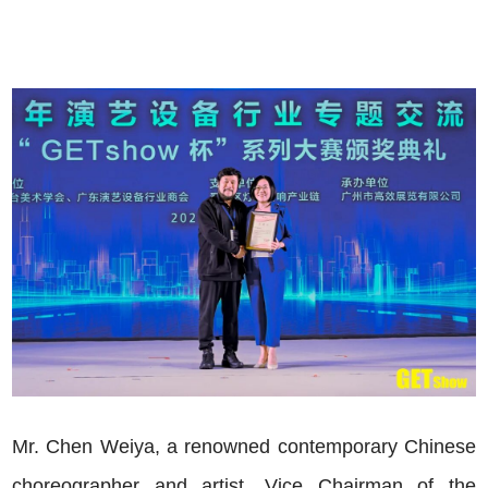
Mr. Chen Weiya, a renowned contemporary Chinese
choreographer and artist, Vice Chairman of the