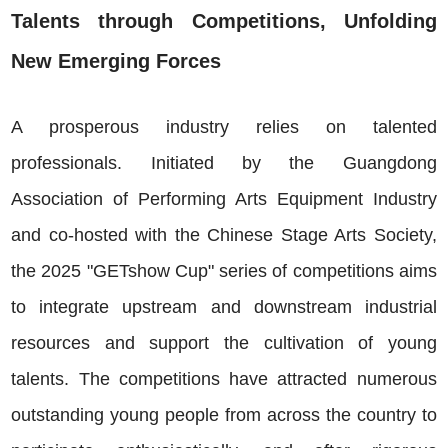
Talents through Competitions, Unfolding
New Emerging Forces
A prosperous industry relies on talented
professionals. Initiated by the Guangdong
Association of Performing Arts Equipment Industry
and co-hosted with the Chinese Stage Arts Society,
the 2025 "GETshow Cup" series of competitions aims
to integrate upstream and downstream industrial
resources and support the cultivation of young
talents. The competitions have attracted numerous
outstanding young people from across the country to