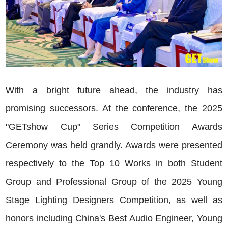
With a bright future ahead, the industry has
promising successors. At the conference, the 2025
"GETshow Cup" Series Competition Awards
Ceremony was held grandly. Awards were presented
respectively to the Top 10 Works in both Student
Group and Professional Group of the 2025 Young
Stage Lighting Designers Competition, as well as
honors including China's Best Audio Engineer, Young