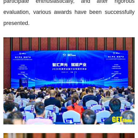
participate enthusiastically, and after rigorous
evaluation, various awards have been successfully
presented.