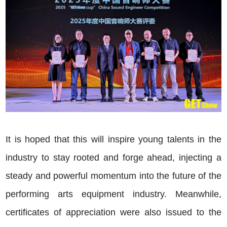
It is hoped that this will inspire young talents in the
industry to stay rooted and forge ahead, injecting a
steady and powerful momentum into the future of the
performing arts equipment industry. Meanwhile,
certificates of appreciation were also issued to the