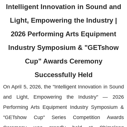
Intelligent Innovation in Sound and
Light, Empowering the Industry |
2026 Performing Arts Equipment
Industry Symposium & "GETshow
Cup" Awards Ceremony
Successfully Held
On April 5, 2026, the "Intelligent Innovation in Sound
and Light, Empowering the Industry" — 2026
Performing Arts Equipment Industry Symposium &
"GETshow Cup" Series Competition Awards