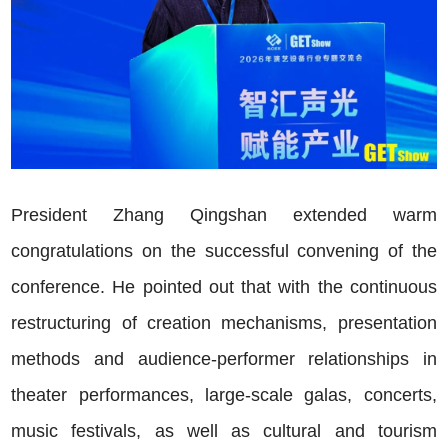
President Zhang Qingshan extended warm
congratulations on the successful convening of the
conference. He pointed out that with the continuous
restructuring of creation mechanisms, presentation
methods and audience-performer relationships in
theater performances, large-scale galas, concerts,
music festivals, as well as cultural and tourism