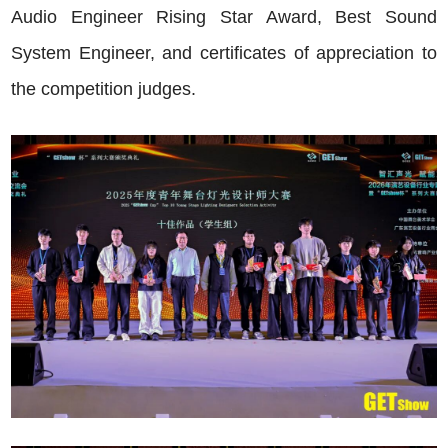
Audio Engineer Rising Star Award, Best Sound
System Engineer, and certificates of appreciation to
the competition judges.