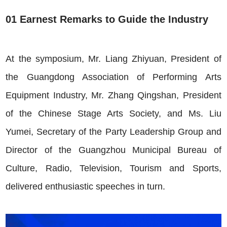
01 Earnest Remarks to Guide the Industry
At the symposium, Mr. Liang Zhiyuan, President of
the Guangdong Association of Performing Arts
Equipment Industry, Mr. Zhang Qingshan, President
of the Chinese Stage Arts Society, and Ms. Liu
Yumei, Secretary of the Party Leadership Group and
Director of the Gua
ngzhou Municipal Bureau of
Culture, Radio, Television, Tourism and Sports,
delivered enthusiastic speeches in turn.