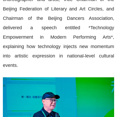
Beijing Federation of Literary and Art Circles, and
Chairman of the Beijing Dancers Association,
delivered a speech entitled *Technology
Empowerment in Modern Performing Arts*,
explaining how technology injects new momentum
into artistic expression in national-level cultural
events.