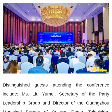
Distinguished guests attending the conference
include: Ms. Liu Yumei, Secretary of the Party
Leadership Group and Director of the Guangzhou