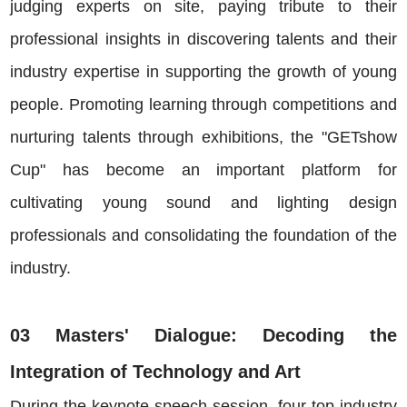
judging experts on site, paying tribute to their
professional insights in discovering talents and their
industry expertise in supporting the growth of young
people. Promoting learning through competitions and
nurturing talents through exhibitions, the "GETshow
Cup" has become an important platform for
cultivating young sound and lighting design
professionals and consolidating the foundation of the
industry.
03 Masters' Dialogue: Decoding the
Integration of Technology and Art
During the keynote speech session, four top industry