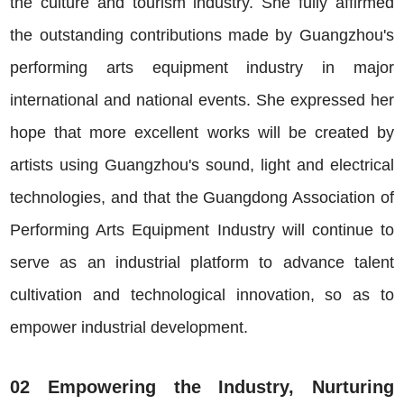
the culture and tourism industry. She fully affirmed
the outstanding contributions made by Guangzhou's
performing arts equipment industry in major
international and national events. She expressed her
hope that more excellent works will be created by
artists using Guangzhou's sound, light and electrical
technologies, and that the Guangdong Association of
Performing Arts Equipment Industry will continue to
serve as an industrial platform to advance talent
cultivation and technological innovation, so as to
empower industrial development.
02 Empowering the Industry, Nurturing