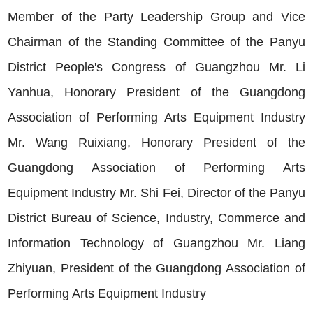
Member of the Party Leadership Group and Vice
Chairman of the Standing Committee of the Panyu
District People's Congress of Guangzhou Mr. Li
Yanhua, Honorary President of the Guangdong
Association of Performing Arts Equipment Industry
Mr. Wang Ruixiang, Honorary President of the
Guangdong Association of Performing Arts
Equipment Industry Mr. Shi Fei, Director of the Panyu
District Bureau of Science, Industry, Commerce and
Information Technology of Guangzhou Mr. Liang
Zhiyuan, President of the Guangdong Association of
Performing Arts Equipment Industry