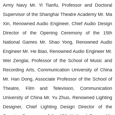
Army Navy Mr. Yi Tianfu, Professor and Doctoral
Supervisor of the Shanghai Theatre Academy Mr. Ma
Xin, Renowned Audio Engineer, Chief Audio Design
Director of the Opening Ceremony of the 15th
National Games Mr. Shao Yong, Renowned Audio
Engineer Mr. He Biao, Renowned Audio Engineer Mr.
Wei Zenglai, Professor of the School of Music and
Recording Arts, Communication University of China
Mr. Han Dong, Associate Professor of the School of
Theatre, Film and Television, Communication
University of China Mr. Yu Zhuo, Renowned Lighting
Designer, Chief Lighting Design Director of the