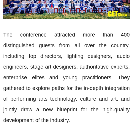
The conference attracted more than 400
distinguished guests from all over the country,
including top directors, lighting designers, audio
engineers, stage art designers, authoritative experts,
enterprise elites and young practitioners. They
gathered to explore paths for the in-depth integration
of performing arts technology, culture and art, and
jointly draw a new blueprint for the high-quality
development of the industry.