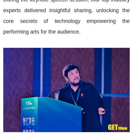
experts delivered insightful sharing, unlocking the
core secrets of technology empowering the
performing arts for the audience.