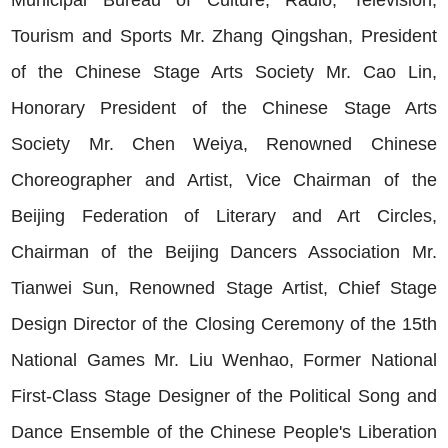
Municipal Bureau of Culture, Radio, Television,
Tourism and Sports Mr. Zhang Qingshan, President
of the Chinese Stage Arts Society Mr. Cao Lin,
Honorary President of the Chinese Stage Arts
Society Mr. Chen Weiya, Renowned Chinese
Choreographer and Artist, Vice Chairman of the
Beijing Federation of Literary and Art Circles,
Chairman of the Beijing Dancers Association Mr.
Tianwei Sun, Renowned Stage Artist, Chief Stage
Design Director of the Closing Ceremony of the 15th
National Games Mr. Liu Wenhao, Former National
First-Class Stage Designer of the Political Song and
Dance Ensemble of the Chinese People's Liberation