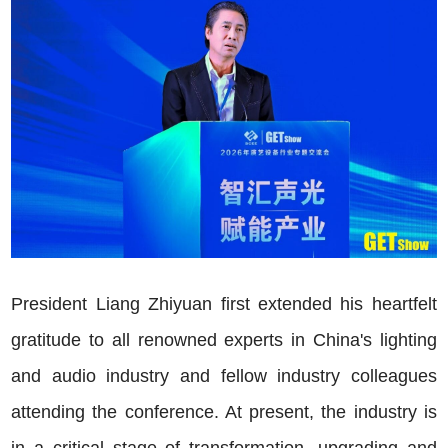
President Liang Zhiyuan first extended his heartfelt
gratitude to all renowned experts in China's lighting
and audio industry and fellow industry colleagues
attending the conference. At present, the industry is
in a critical stage of transformation, upgrading and