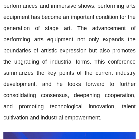
performances and immersive shows, performing arts
equipment has become an important condition for the
generation of stage art. The advancement of
performing arts equipment not only expands the
boundaries of artistic expression but also promotes
the upgrading of industrial forms. This conference
summarizes the key points of the current industry
development, and he looks forward to further
consolidating consensus, deepening cooperation,
and promoting technological innovation, talent
cultivation and industrial empowerment.