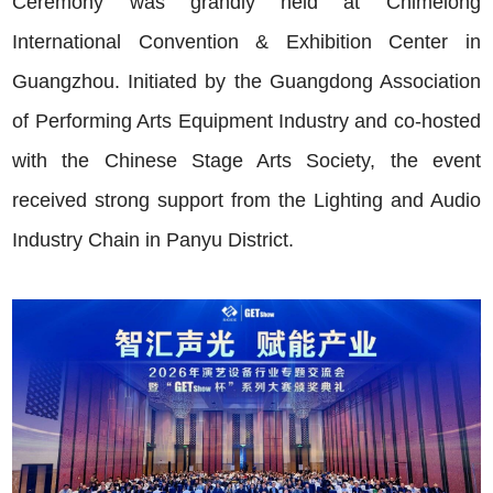
Ceremony was grandly held at Chimelong
International Convention & Exhibition Center in
Guangzhou. Initiated by the Guangdong Association
of Performing Arts Equipment Industry and co-hosted
with the Chinese Stage Arts Society, the event
received strong support from the Lighting and Audio
Industry Chain in Panyu District.