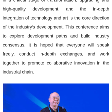
high-quality development, and the in-depth
integration of technology and art is the core direction
of the industry's development. This conference aims
to explore development paths and build industry
consensus. It is hoped that everyone will speak
freely, conduct in-depth exchanges, and work
together to promote collaborative innovation in the
industrial chain.