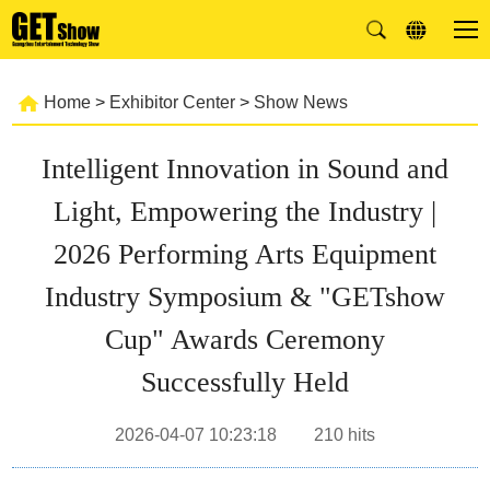
Home
>
Exhibitor Center
>
Show News
Intelligent Innovation in Sound and
Light, Empowering the Industry |
2026 Performing Arts Equipment
Industry Symposium & "GETshow
Cup" Awards Ceremony
Successfully Held
2026-04-07 10:23:18
210
hits