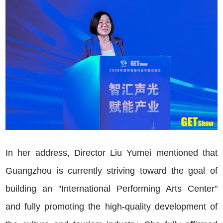
In her address, Director Liu Yumei mentioned that
Guangzhou is currently striving toward the goal of
building an "International Performing Arts Center"
and fully promoting the high-quality development of