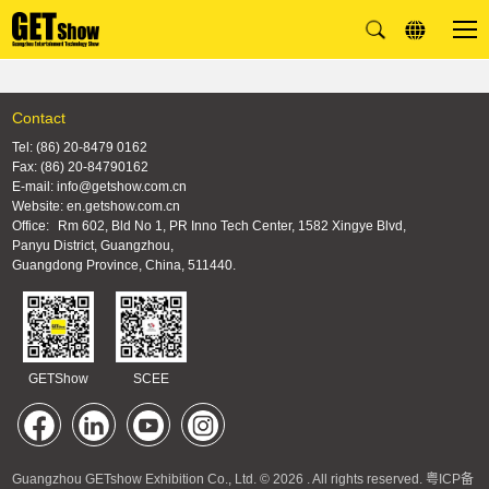
Contact
Tel: (86) 20-8479 0162
Fax: (86) 20-84790162
E-mail: info@getshow.com.cn
Website: en.getshow.com.cn
Office:
Rm 602, Bld No 1, PR Inno Tech Center, 1582 Xingye Blvd,
Panyu District, Guangzhou,
Guangdong Province, China, 511440.
GETShow
SCEE
Guangzhou GETshow Exhibition Co., Ltd. © 2026 . All rights reserved.
粤ICP备