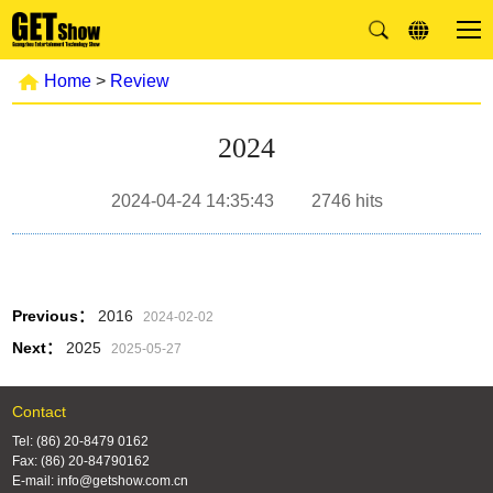
Home
>
Review
2024
2024-04-24 14:35:43
2746
hits
Previous：
2016
2024-02-02
Next：
2025
2025-05-27
Contact
Tel: (86) 20-8479 0162
Fax: (86) 20-84790162
E-mail: info@getshow.com.cn