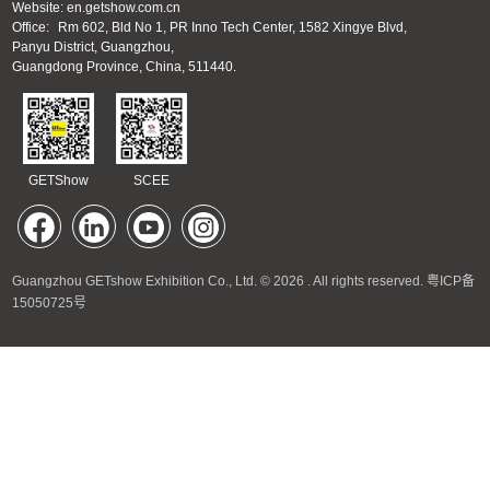
Website: en.getshow.com.cn
Office:
Rm 602, Bld No 1, PR Inno Tech Center, 1582 Xingye Blvd,
Panyu District, Guangzhou,
Guangdong Province, China, 511440.
GETShow
SCEE
Guangzhou GETshow Exhibition Co., Ltd. © 2026 . All rights reserved.
粤ICP备
15050725号