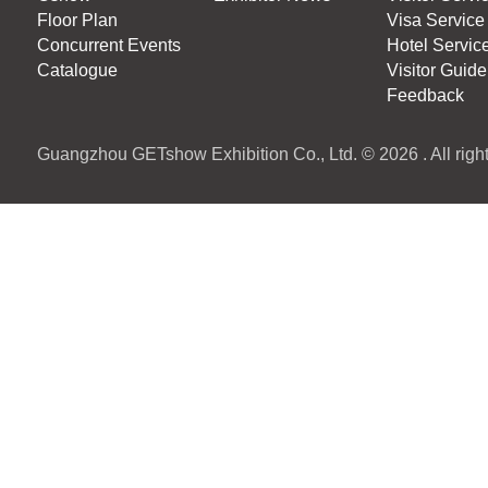
Floor Plan
Visa Service
Concurrent Events
Hotel Servic
Catalogue
Visitor Guide
Feedback
Guangzhou GETshow Exhibition Co., Ltd. © 2026 . All right