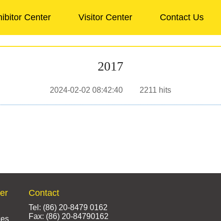
ibitor Center
Visitor Center
Contact Us
2017
2024-02-02 08:42:40
2211
hits
ter
Contact
Tel: (86) 20-8479 0162
Fax: (86) 20-84790162
ces