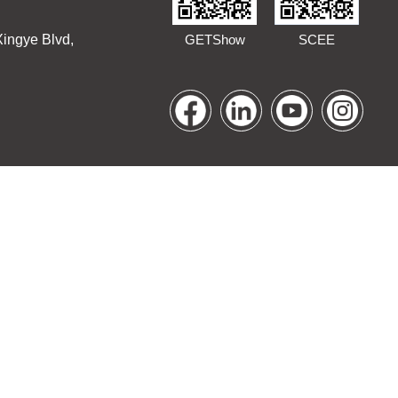
Xingye Blvd,
GETShow
SCEE