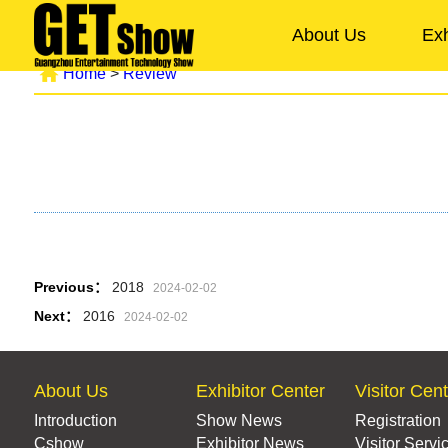
About Us
Exh
Home
>
Review
Previous：
2018
2024-02-02
Next：
2016
2024-02-02
About Us
Exhibitor Center
Visitor Cen
Introduction
Show News
Registration
Cshow
Exhibitor News
Visitor Servi