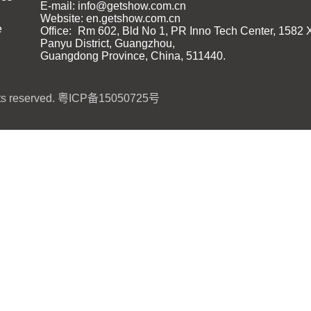
E-mail: info@getshow.com.cn
Website: en.getshow.com.cn
e
Office:
Rm 602, Bld No 1, PR Inno Tech Center, 1582 
Panyu District, Guangzhou,
Guangdong Province, China, 511440.
s reserved.
粤ICP备15050725号