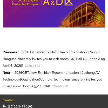
Previous：
2026 GETshow Exhibitor Recommendation | Ningbo
Haoguan sincerely invites you to visit Booth D6, Hall 4.2, Zone A on
April 6, 2026!
2026-03-18
Next：
2026GETshow Exhibitor Recommendation | Jusheng AV
Technology(Guangzhou)Co., Ltd Technology sincerely invites you
to visit us at Booth A区2.1 C3A!
2026-03-19
Contact
Tel: (86) 20-8479 0162