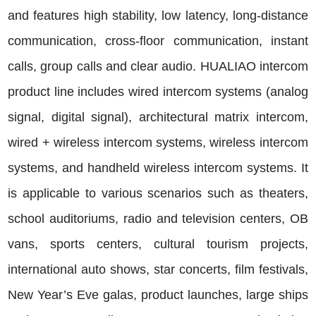
and features high stability, low latency, long-distance
communication, cross-floor communication, instant
calls, group calls and clear audio. HUALIAO intercom
product line includes wired intercom systems (analog
signal, digital signal), architectural matrix intercom,
wired + wireless intercom systems, wireless intercom
systems, and handheld wireless intercom systems. It
is applicable to various scenarios such as theaters,
school auditoriums, radio and television centers, OB
vans, sports centers, cultural tourism projects,
international auto shows, star concerts, film festivals,
New Year’s Eve galas, product launches, large ships