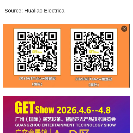
Source: Hualiao Electrical