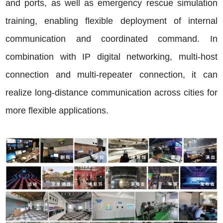
and ports, as well as emergency rescue simulation
training, enabling flexible deployment of internal
communication and coordinated command. In
combination with IP digital networking, multi-host
connection and multi-repeater connection, it can
realize long-distance communication across cities for
more flexible applications.