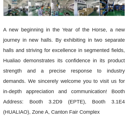
A new beginning in the Year of the Horse, a new
journey in new halls. By exhibiting in two separate
halls and striving for excellence in segmented fields,
Hualiao demonstrates its confidence in its product
strength and a precise response to industry
demands. We sincerely welcome you to visit us for
in-depth appreciation and communication! Booth
Address: Booth 3.2D9 (EPTE), Booth 3.1E4
(HUALIAO), Zone A, Canton Fair Complex