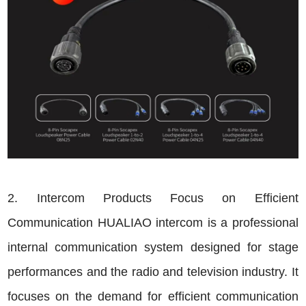
2. Intercom Products Focus on Efficient
Communication HUALIAO intercom is a professional
internal communication system designed for stage
performances and the radio and television industry. It
focuses on the demand for efficient communication