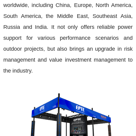
worldwide, including China, Europe, North America,
South America, the Middle East, Southeast Asia,
Russia and India. It not only offers reliable power
support for various performance scenarios and
outdoor projects, but also brings an upgrade in risk
management and value investment management to
the industry.