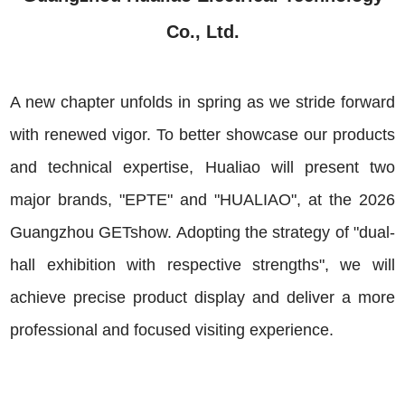
Co., Ltd.
A new chapter unfolds in spring as we stride forward
with renewed vigor. To better showcase our products
and technical expertise, Hualiao will present two
major brands, "EPTE" and "HUALIAO", at the 2026
Guangzhou GETshow. Adopting the strategy of "dual-
hall exhibition with respective strengths", we will
achieve precise product display and deliver a more
professional and focused visiting experience.