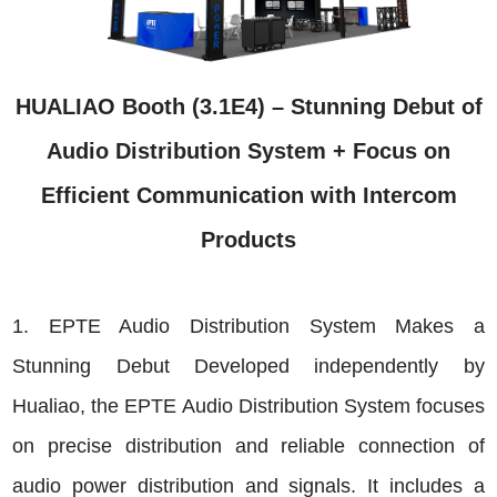
HUALIAO Booth (3.1E4) – Stunning Debut of
Audio Distribution System + Focus on
Efficient Communication with Intercom
Products
1. EPTE Audio Distribution System Makes a
Stunning Debut Developed independently by
Hualiao, the EPTE Audio Distribution System focuses
on precise distribution and reliable connection of
audio power distribution and signals. It includes a