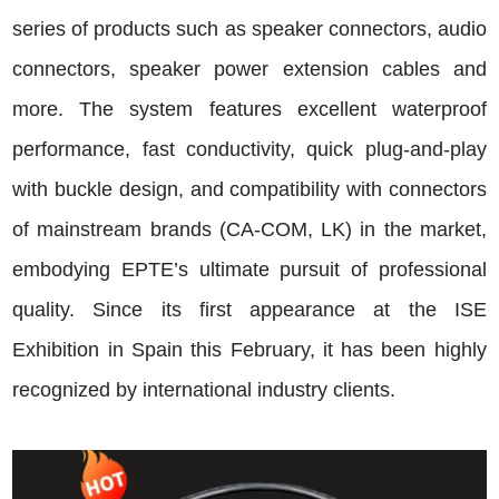
series of products such as speaker connectors, audio
connectors, speaker power extension cables and
more. The system features excellent waterproof
performance, fast conductivity, quick plug-and-play
with buckle design, and compatibility with connectors
of mainstream brands (CA-COM, LK) in the market,
embodying EPTE’s ultimate pursuit of professional
quality. Since its first appearance at the ISE
Exhibition in Spain this February, it has been highly
recognized by international industry clients.