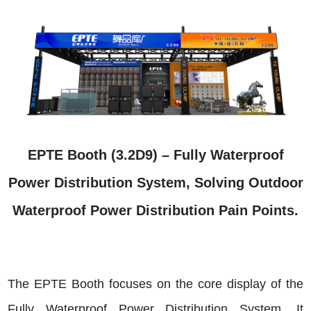
EPTE Booth (3.2D9) – Fully Waterproof
Power Distribution System, Solving Outdoor
Waterproof Power Distribution Pain Points.
The EPTE Booth focuses on the core display of the
Fully Waterproof Power Distribution System. It