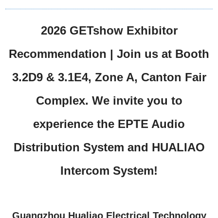
2026 GETshow Exhibitor
Recommendation | Join us at Booth
3.2D9 & 3.1E4, Zone A, Canton Fair
Complex. We invite you to
experience the EPTE Audio
Distribution System and HUALIAO
Intercom System!
Guangzhou Hualiao Electrical Technology