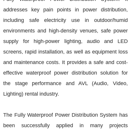
addresses key pain points in power distribution,
including safe electricity use in outdoor/humid
environments and high-density venues, safe power
supply for high-power lighting, audio and LED
screens, rapid installation, as well as equipment loss
and maintenance costs. It provides a safe and cost-
effective waterproof power distribution solution for
the stage performance and AVL (Audio, Video,
Lighting) rental industry.
The Fully Waterproof Power Distribution System has
been successfully applied in many projects