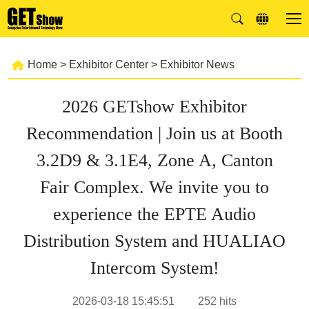
Home
>
Exhibitor Center
>
Exhibitor News
2026 GETshow Exhibitor
Recommendation | Join us at Booth
3.2D9 & 3.1E4, Zone A, Canton
Fair Complex. We invite you to
experience the EPTE Audio
Distribution System and HUALIAO
Intercom System!
2026-03-18 15:45:51
252
hits