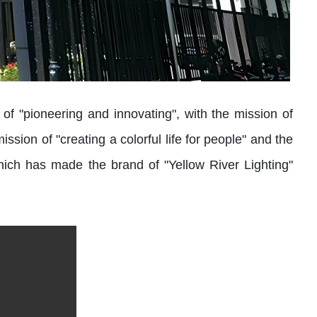
 "pioneering and innovating", with the mission of
ssion of "creating a colorful life for people" and the
hich has made the brand of "Yellow River Lighting"