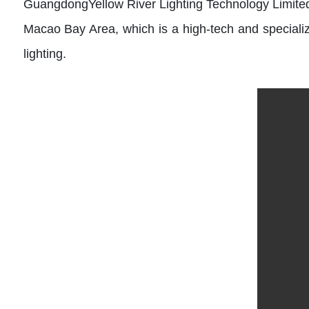
GuangdongYellow River Lighting Technology Limited
Macao Bay Area, which is a high-tech and specialize
lighting.