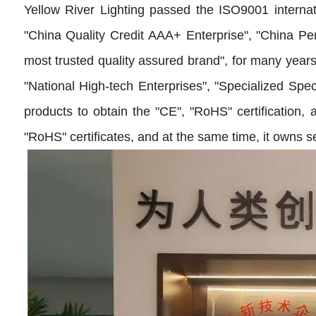
Yellow River Lighting passed the ISO9001 interna
"China Quality Credit AAA+ Enterprise", "China Pe
most trusted quality assured brand", for many year
"National High-tech Enterprises", "Specialized Sp
products to obtain the "CE", "RoHS" certification
"RoHS" certificates, and at the same time, it owns s