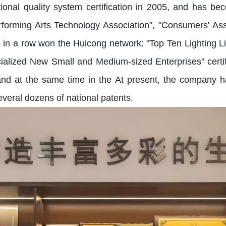
tional quality system certification in 2005, and has
rforming Arts Technology Association", "Consumers' As
s in a row won the Huicong network: "Top Ten Lighting Li
ecialized New Small and Medium-sized Enterprises" certi
, and at the same time in the At present, the compan
everal dozens of national patents.