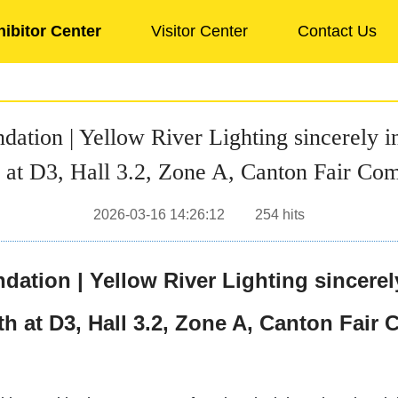
hibitor Center
Visitor Center
Contact Us
on | Yellow River Lighting sincerely inv
 at D3, Hall 3.2, Zone A, Canton Fair Co
2026-03-16 14:26:12
254
hits
ion | Yellow River Lighting sincerely 
h at D3, Hall 3.2, Zone A, Canton Fair