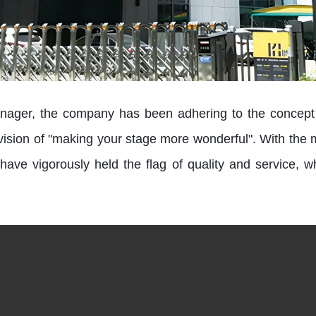
ger, the company has been adhering to the concept of
e vision of "making your stage more wonderful". With the mi
have vigorously held the flag of quality and service, w