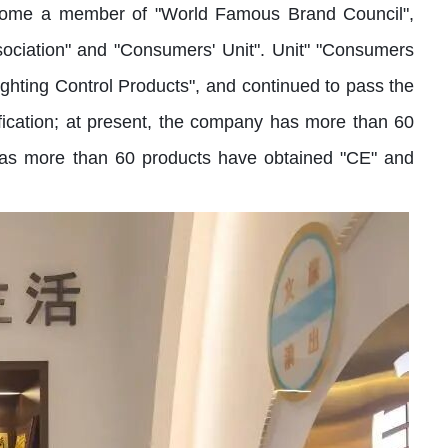
 become a member of "World Famous Brand Council",
sociation" and "Consumers' Unit". Unit" "Consumers
ghting Control Products", and continued to pass the
fication; at present, the company has more than 60
y has more than 60 products have obtained "CE" and