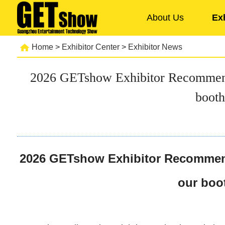
About Us
Ex
Home
>
Exhibitor Center
>
Exhibitor News
2026 GETshow Exhibitor Recommendati
booth
2026 GETshow Exhibitor Recommendat
our boot