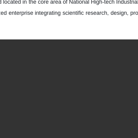
 located in the core area of National High-tech Indus
d enterprise integrating scientific research, design, pro