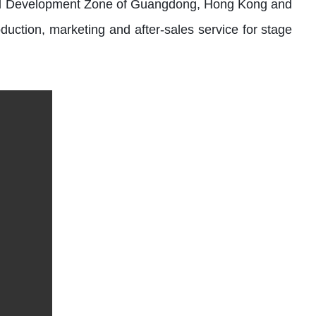
trial Development Zone of Guangdong, Hong Kong and
duction, marketing and after-sales service for stage