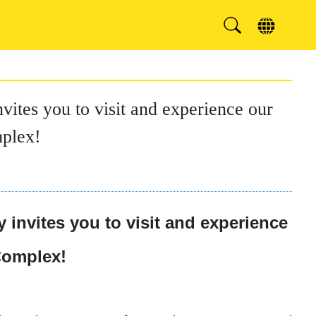
ites you to visit and experience our
mplex!
invites you to visit and experience
 Complex!