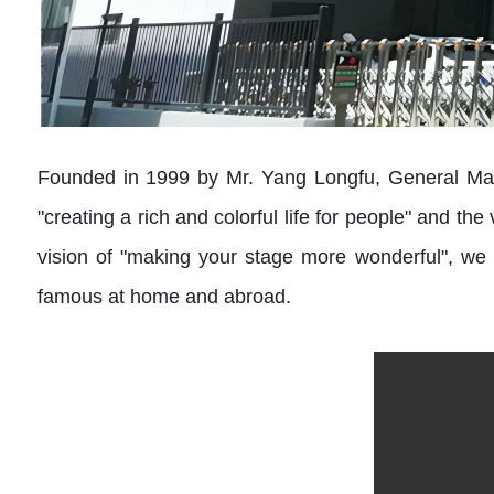
Founded in 1999 by Mr. Yang Longfu, General Mana
"creating a rich and colorful life for people" and th
vision of "making your stage more wonderful", we 
famous at home and abroad.