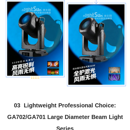
03 Lightweight Professional Choice:
GA702/GA701 Large Diameter Beam Light
Series