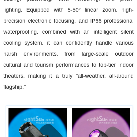
lighting. Equipped with 5-50° linear zoom, high-
precision electronic focusing, and IP66 professional
waterproofing, combined with an intelligent silent
cooling system, it can confidently handle various
harsh environments, from large-scale outdoor
cultural and tourism performances to top-tier indoor
theaters, making it a truly "all-weather, all-around
flagship."