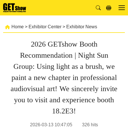
Home
>
Exhibitor Center
>
Exhibitor News
2026 GETshow Booth
Recommendation | Night Sun
Group: Using light as a brush, we
paint a new chapter in professional
audiovisual art! We sincerely invite
you to visit and experience booth
18.2E3!
2026-03-13 10:47:05
326
hits