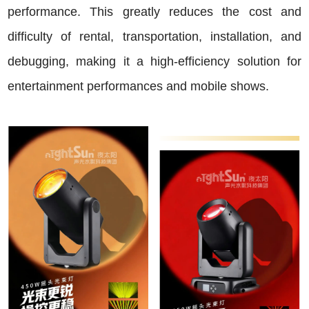
performance. This greatly reduces the cost and
difficulty of rental, transportation, installation, and
debugging, making it a high-efficiency solution for
entertainment performances and mobile shows.