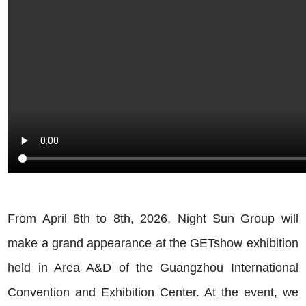
From April 6th to 8th, 2026, Night Sun Group will
make a grand appearance at the GETshow exhibition
held in Area A&D of the Guangzhou International
Convention and Exhibition Center. At the event, we