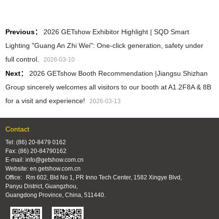
Previous：
2026 GETshow Exhibitor Highlight | SQD Smart
Lighting "Guang An Zhi Wei": One‑click generation, safety under
full control.
2026-03-10
Next：
2026 GETshow Booth Recommendation |Jiangsu Shizhan
Group sincerely welcomes all visitors to our booth at A1.2F8A & 8B
for a visit and experience!
2026-03-13
Contact
Tel: (86) 20-8479 0162
Fax: (86) 20-84790162
E-mail: info@getshow.com.cn
Website: en.getshow.com.cn
Office:
Rm 602, Bld No 1, PR Inno Tech Center, 1582 Xingye Blvd,
Panyu District, Guangzhou,
Guangdong Province, China, 511440.