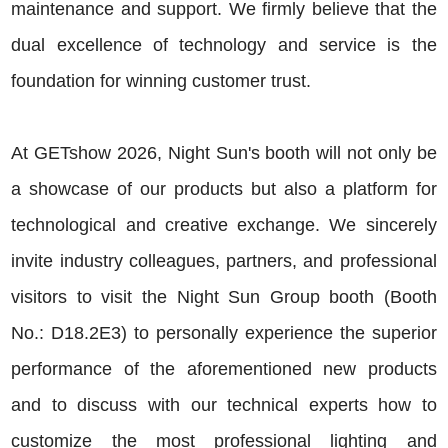
maintenance and support. We firmly believe that the
dual excellence of technology and service is the
foundation for winning customer trust.
At GETshow 2026, Night Sun's booth will not only be
a showcase of our products but also a platform for
technological and creative exchange. We sincerely
invite industry colleagues, partners, and professional
visitors to visit the Night Sun Group booth (Booth
No.: D18.2E3) to personally experience the superior
performance of the aforementioned new products
and to discuss with our technical experts how to
customize the most professional lighting and