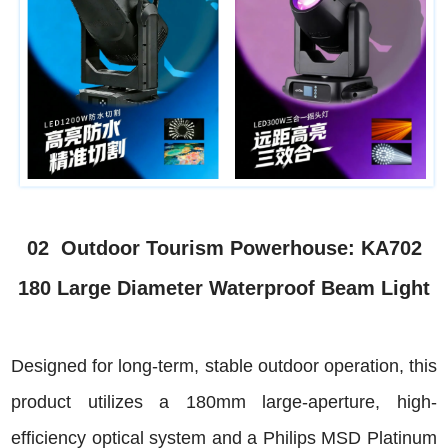
02 Outdoor Tourism Powerhouse: KA702
180 Large Diameter Waterproof Beam Light
Designed for long-term, stable outdoor operation, this
product utilizes a 180mm large-aperture, high-
efficiency optical system and a Philips MSD Platinum