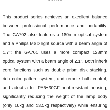
This product series achieves an excellent balance
between professional performance and portability.
The GA702 also features a 180mm optical system
and a Philips MSD light source with a beam angle of
1.7°; the GA701 uses a more compact 128mm
optical system with a beam angle of 2.1°. Both inherit
core functions such as double prism disk stacking,
rich color pattern system, and remote bulb control,
and adopt a full PA6+30GF heat-resistant housing,
significantly reducing the weight of the lamp body
(only 16kg and 13.5kg respectively) while ensuring