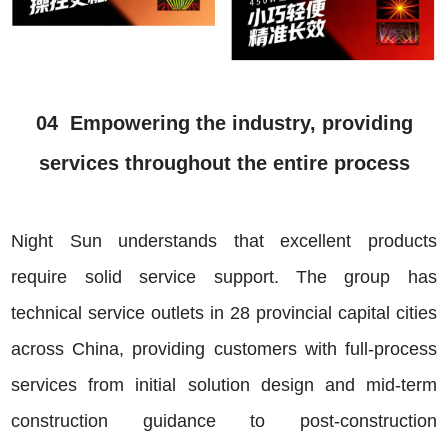
04 Empowering the industry, providing
services throughout the entire process
Night Sun understands that excellent products
require solid service support. The group has
technical service outlets in 28 provincial capital cities
across China, providing customers with full-process
services from initial solution design and mid-term
construction guidance to post-construction