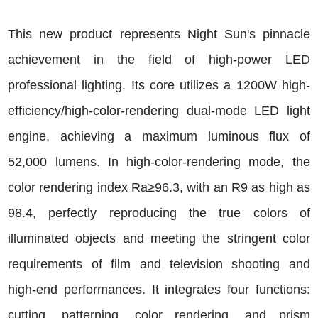
This new product represents Night Sun's pinnacle
achievement in the field of high-power LED
professional lighting. Its core utilizes a 1200W high-
efficiency/high-color-rendering dual-mode LED light
engine, achieving a maximum luminous flux of
52,000 lumens. In high-color-rendering mode, the
color rendering index Ra≥96.3, with an R9 as high as
98.4, perfectly reproducing the true colors of
illuminated objects and meeting the stringent color
requirements of film and television shooting and
high-end performances. It integrates four functions:
cutting, patterning, color rendering, and prism