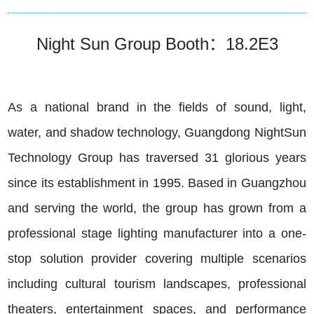
Night Sun Group Booth：18.2E3
As a national brand in the fields of sound, light,
water, and shadow technology, Guangdong NightSun
Technology Group has traversed 31 glorious years
since its establishment in 1995. Based in Guangzhou
and serving the world, the group has grown from a
professional stage lighting manufacturer into a one-
stop solution provider covering multiple scenarios
including cultural tourism landscapes, professional
theaters, entertainment spaces, and performance