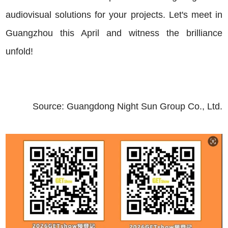
audiovisual solutions for your projects. Let's meet in
Guangzhou this April and witness the brilliance
unfold!
Source: Guangdong
Night Sun
Group Co., Ltd.