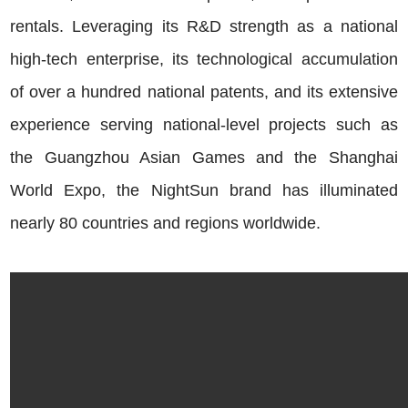
rentals. Leveraging its R&D strength as a national
high-tech enterprise, its technological accumulation
of over a hundred national patents, and its extensive
experience serving national-level projects such as
the Guangzhou Asian Games and the Shanghai
World Expo, the NightSun brand has illuminated
nearly 80 countries and regions worldwide.