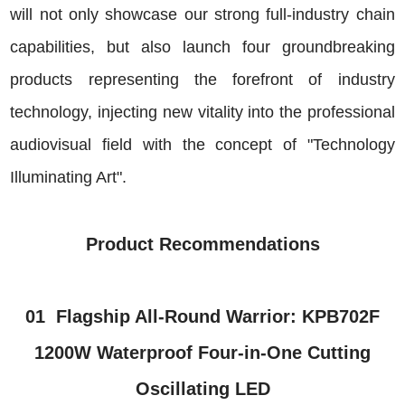
will not only showcase our strong full-industry chain
capabilities, but also launch four groundbreaking
products representing the forefront of industry
technology, injecting new vitality into the professional
audiovisual field with the concept of "Technology
Illuminating Art".
Product Recommendations
01
Flagship All-Round Warrior: KPB702F
1200W Waterproof Four-in-One Cutting
Oscillating LED