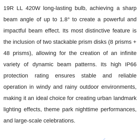
19R LL 420W long-lasting bulb, achieving a sharp
beam angle of up to 1.8° to create a powerful and
impactful beam effect. Its most distinctive feature is
the inclusion of two stackable prism disks (8 prisms +
48 prisms), allowing for the creation of an infinite
variety of dynamic beam patterns. Its high IP66
protection rating ensures stable and reliable
operation in windy and rainy outdoor environments,
making it an ideal choice for creating urban landmark
lighting effects, theme park nighttime performances,
and large-scale celebrations.