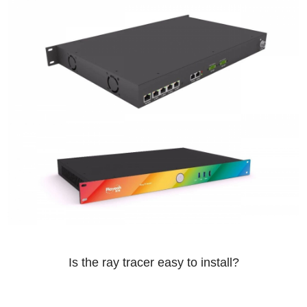
Is the ray tracer easy to install?