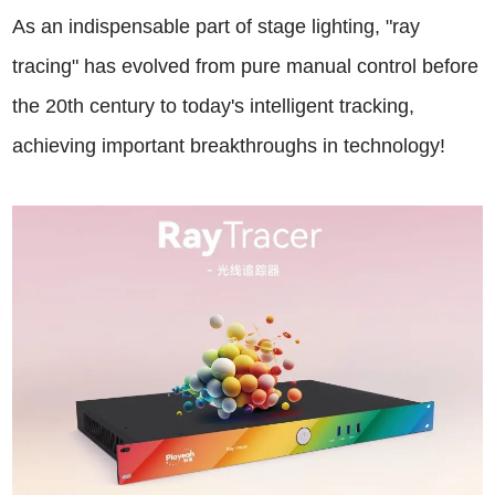
As an indispensable part of stage lighting, "ray
tracing" has evolved from pure manual control before
the 20th century to today's intelligent tracking,
achieving important breakthroughs in technology!