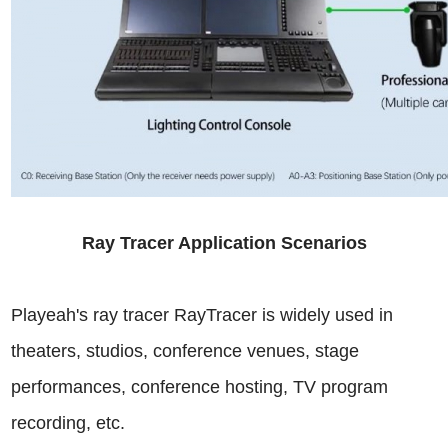
Ray Tracer Application Scenarios
Playeah's ray tracer RayTracer is widely used in
theaters, studios, conference venues, stage
performances, conference hosting, TV program
recording, etc.