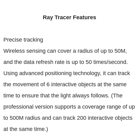
Ray Tracer Features
Precise tracking
Wireless sensing can cover a radius of up to 50M,
and the data refresh rate is up to 50 times/second.
Using advanced positioning technology, it can track
the movement of 6 interactive objects at the same
time to ensure that the light always follows. (The
professional version supports a coverage range of up
to 500M radius and can track 200 interactive objects
at the same time.)