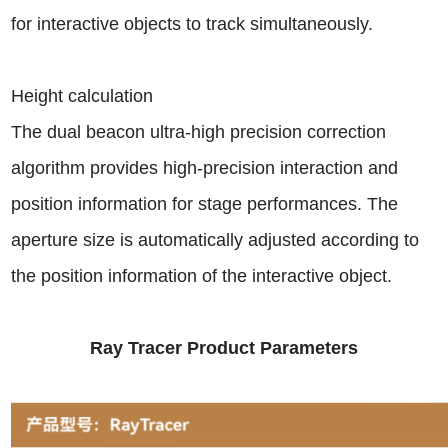
for interactive objects to track simultaneously.
Height calculation
The dual beacon ultra-high precision correction
algorithm provides high-precision interaction and
position information for stage performances. The
aperture size is automatically adjusted according to
the position information of the interactive object.
Ray Tracer Product Parameters