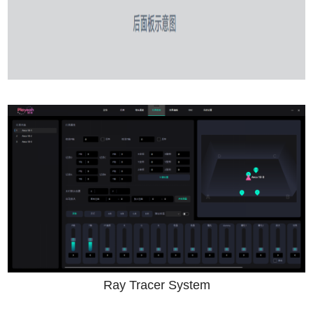
Ray Tracer System