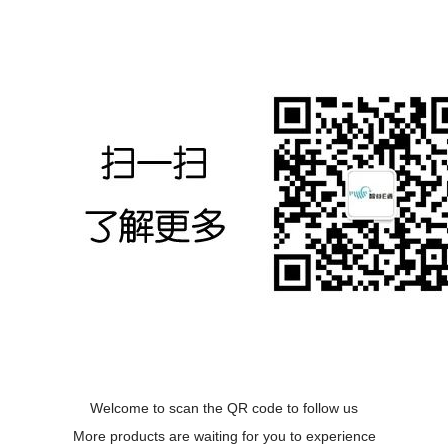
Welcome to scan the QR code to follow us
More products are waiting for you to experience