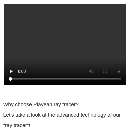
Why choose Playeah ray tracer?
Let's take a look at the advanced technology of our
"ray tracer"!