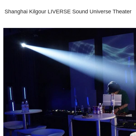
Shanghai Kilgour LIVERSE Sound Universe Theater