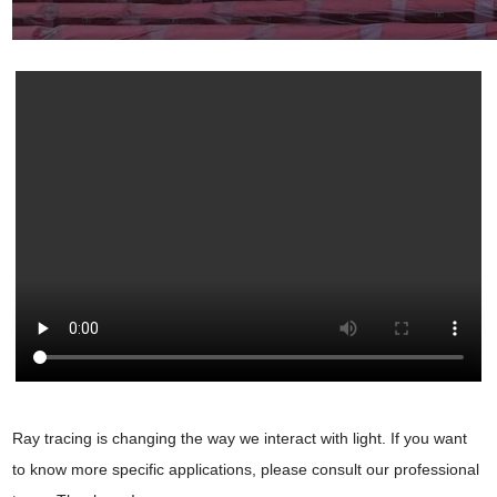
Ray tracing is changing the way we interact with light. If you want
to know more specific applications, please consult our professional