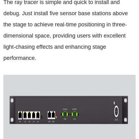
The ray tracer is simple and quick to install and
debug. Just install five sensor base stations above
the stage to achieve real-time positioning in three-
dimensional space, providing users with excellent
light-chasing effects and enhancing stage
performance.