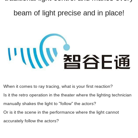
beam of light precise and in place!
When it comes to ray tracing, what is your first reaction?
Is it the retro operation in the theater where the lighting technician
manually shakes the light to "follow" the actors?
Or is it the scene in the performance where the light cannot
accurately follow the actors?