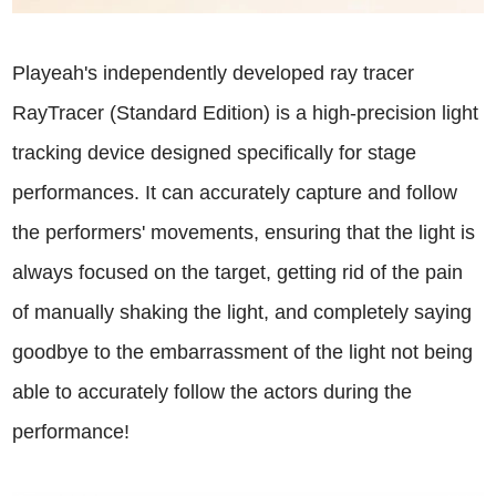
Playeah's independently developed ray tracer
RayTracer (Standard Edition) is a high-precision light
tracking device designed specifically for stage
performances. It can accurately capture and follow
the performers' movements, ensuring that the light is
always focused on the target, getting rid of the pain
of manually shaking the light, and completely saying
goodbye to the embarrassment of the light not being
able to accurately follow the actors during the
performance!