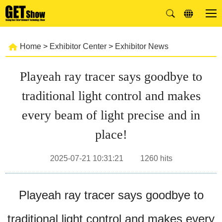
Home
>
Exhibitor Center
>
Exhibitor News
Playeah ray tracer says goodbye to
traditional light control and makes
every beam of light precise and in
place!
2025-07-21 10:31:21
1260
hits
Playeah ray tracer says goodbye to
traditional light control and makes every