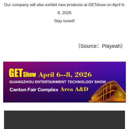
Our company will also exhibit new products at GETshow on April 6-
8, 2026
Stay tuned!
（
Source：
Playeah
）