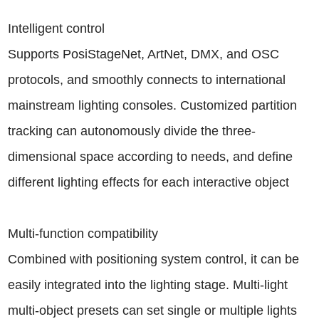
Intelligent control
Supports PosiStageNet, ArtNet, DMX, and OSC
protocols, and smoothly connects to international
mainstream lighting consoles. Customized partition
tracking can autonomously divide the three-
dimensional space according to needs, and define
different lighting effects for each interactive object
Multi-function compatibility
Combined with positioning system control, it can be
easily integrated into the lighting stage. Multi-light
multi-object presets can set single or multiple lights