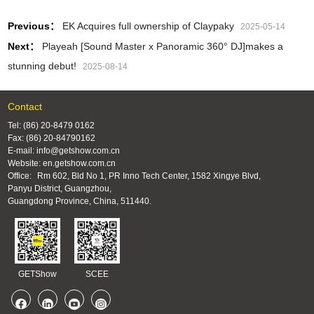
Previous：
EK Acquires full ownership of Claypaky
2025-05-14
Next：
Playeah [Sound Master x Panoramic 360° DJ]makes a
stunning debut!
2025-08-14
Contact
Tel: (86) 20-8479 0162
Fax: (86) 20-84790162
E-mail: info@getshow.com.cn
Website: en.getshow.com.cn
Office:
Rm 602, Bld No 1, PR Inno Tech Center, 1582 Xingye Blvd,
Panyu District, Guangzhou,
Guangdong Province, China, 511440.
GETShow
SCEE