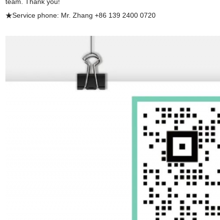
team. Thank you!
★Service phone: Mr. Zhang +86 139 2400 0720