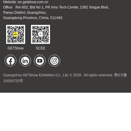
Website: en.getshow.com.cn
Office:
Rm 602, Bld No 1, PR Inno Tech Center, 1582 Xingye Blvd,
Panyu District, Guangzhou,
Guangdong Province, China, 511440.
GETShow
SCEE
Guangzhou GETshow Exhibition Co., Ltd. © 2026 . All rights reserved.
粤ICP备
15050725号