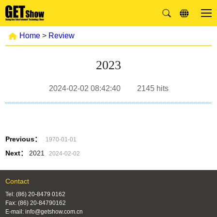
Home
>
Review
2023
2024-02-02 08:42:40
2145
hits
Previous：
1970-01-01
Next：
2021
2024-02-02
Contact
Tel: (86) 20-8479 0162
Fax: (86) 20-84790162
E-mail: info@getshow.com.cn